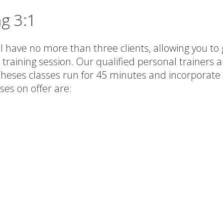
ng 3:1
 have no more than three clients, allowing you to ge
 training session. Our qualified personal trainers 
 Theses classes run for 45 minutes and incorporate 
ses on offer are: