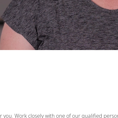
 you. Work closely with one of our qualified perso