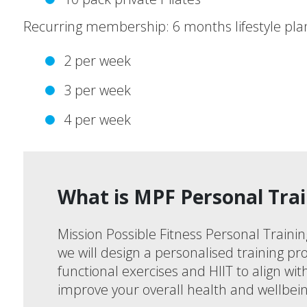
Recurring membership: 6 months lifestyle pla
2 per week
3 per week
4 per week
What is MPF Personal Trai
Mission Possible Fitness Personal Trainin
we will design a personalised training pro
functional exercises and HIIT to align wi
improve your overall health and wellbein