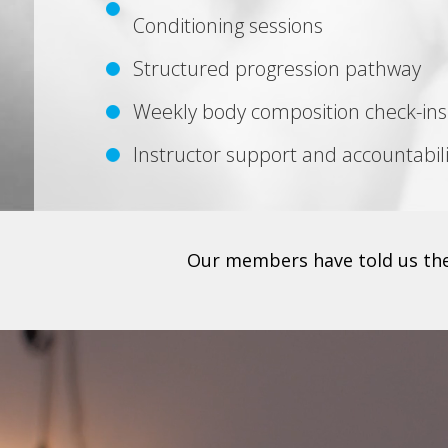
Conditioning sessions
Structured progression pathway
Weekly body composition check-ins
Instructor support and accountabili
Our members have told us they