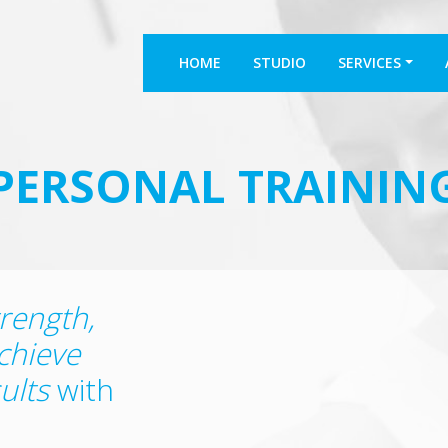
HOME
STUDIO
SERVICES
PERSONAL TRAININ
trength,
chieve
ults
with