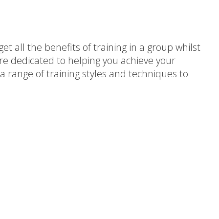
t all the benefits of training in a group whilst
are dedicated to helping you achieve your
a range of training styles and techniques to