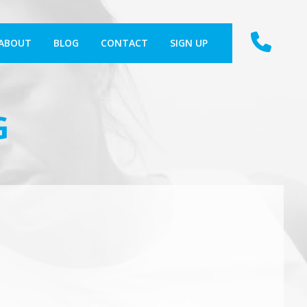
ABOUT
BLOG
CONTACT
SIGN UP
G