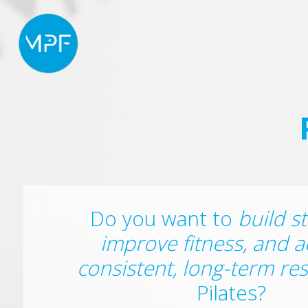
Do you want to
build s
improve fitness, and a
consistent, long-term res
Pilates?