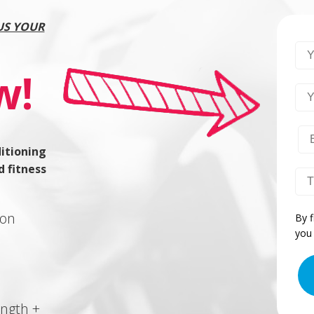
US YOUR
Yo
w!
Yo
itioning
d fitness
Yo
ion
By f
you 
ength +