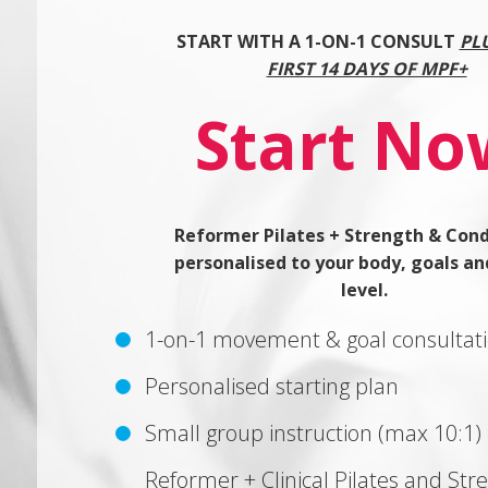
START WITH A 1-ON-1 CONSULT
PL
FIRST 14 DAYS OF MPF+
Start No
Reformer Pilates + Strength & Cond
personalised to your body, goals an
level.
1-on-1 movement & goal consultat
Personalised starting plan
Small group instruction (max 10:1)
Reformer + Clinical Pilates and Str