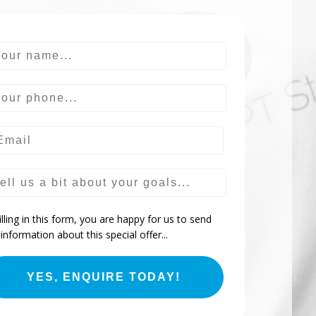
ur name
ur phone
ur goals
illing in this form, you are happy for us to send
information about this special offer...
YES, ENQUIRE TODAY!