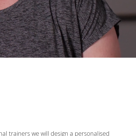
nal trainers we will design a personalised