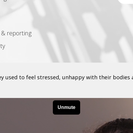
 & reporting
ty
 used to feel stressed, unhappy with their bodies 