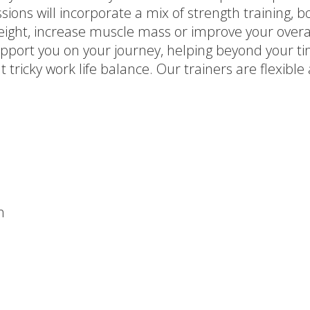
sions will incorporate a mix of strength training, bo
 weight, increase muscle mass or improve your over
pport you on your journey, helping beyond your tim
 tricky work life balance. Our trainers are flexib
n