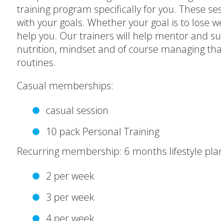
training program specifically for you. These ses
with your goals. Whether your goal is to lose
help you. Our trainers will help mentor and su
nutrition, mindset and of course managing that
routines.
Casual memberships:
casual session
10 pack Personal Training
Recurring membership: 6 months lifestyle pla
2 per week
3 per week
4 per week