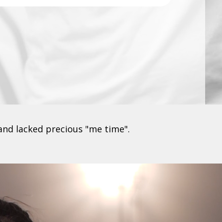
and lacked precious "me time".