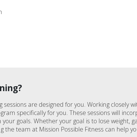
n
ning?
g sessions are designed for you. Working closely wi
gram specifically for you. These sessions will incor
th your goals. Whether your goal is to lose weight, 
g the team at Mission Possible Fitness can help yo