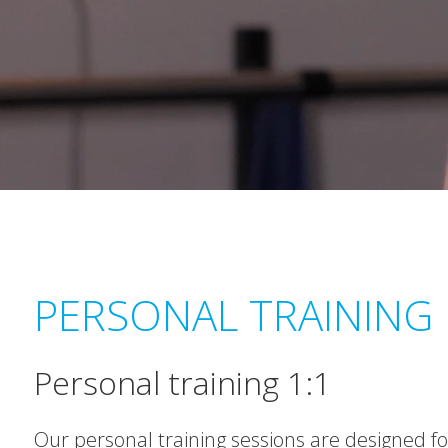
PERSONAL TRAINING
Personal training 1:1
Our personal training sessions are designed for