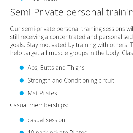
Semi-Private personal traini
Our semi-private personal training sessions will
still receiving a concentrated and personalised
goals. Stay motivated by training with others.
help target all muscle groups in the body. Clas
Abs, Butts and Thighs
Strength and Conditioning circuit
Mat Pilates
Casual memberships:
casual session
10 pack private Pilates