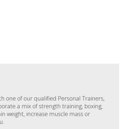
th one of our qualified Personal Trainers,
porate a mix of strength training, boxing,
gain weight, increase muscle mass or
u.