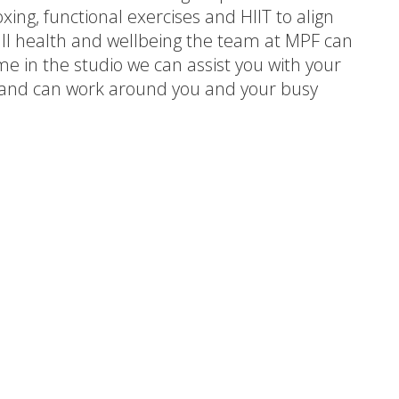
xing, functional exercises and HIIT to align
all health and wellbeing the team at MPF can
e in the studio we can assist you with your
le and can work around you and your busy