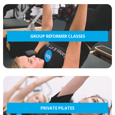
GROUP REFORMER CLASSES
PRIVATE PILATES