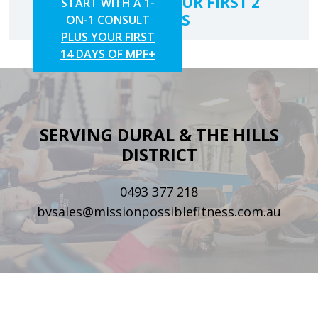
SAVE 10% ON YOUR FIRST 2
START WITH A 1-
CLASSES
ON-1 CONSULT
PLUS YOUR FIRST
14 DAYS OF MPF+
SERVING DURAL & THE HILLS
DISTRICT
0493 377 218
bvsales@missionpossiblefitness.com.au