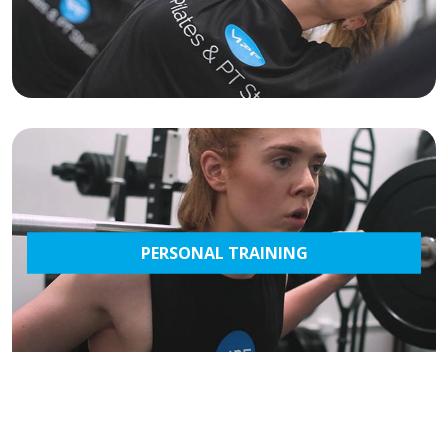
PERSONAL TRAINING