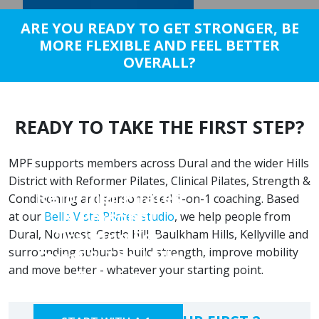
ARE YOU READY TO GET STRONGER, BE
MORE FLEXIBLE AND FEEL BETTER
OVERALL?
READY TO TAKE THE FIRST STEP?
MPF supports members across Dural and the wider Hills
District with Reformer Pilates, Clinical Pilates, Strength &
Reformer Pilates
Conditioning and personalised 1-on-1 coaching. Based
& Personal
at our
Bella Vista Pilates studio
, we help people from
Training For
Dural, Norwest, Castle Hill, Baulkham Hills, Kellyville and
surrounding suburbs build strength, improve mobility
Dural & The Hills
and move better - whatever your starting point.
District