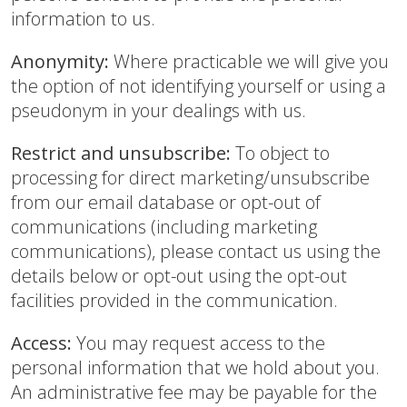
information to us.
Anonymity:
Where practicable we will give you
the option of not identifying yourself or using a
pseudonym in your dealings with us.
Restrict and unsubscribe:
To object to
processing for direct marketing/unsubscribe
from our email database or opt-out of
communications (including marketing
communications), please contact us using the
details below or opt-out using the opt-out
facilities provided in the communication.
Access:
You may request access to the
personal information that we hold about you.
An administrative fee may be payable for the