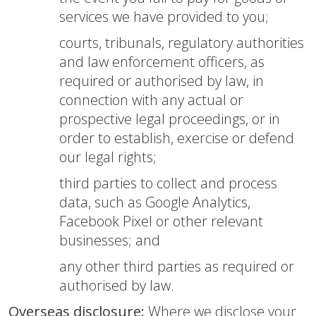
services we have provided to you;
courts, tribunals, regulatory authorities
and law enforcement officers, as
required or authorised by law, in
connection with any actual or
prospective legal proceedings, or in
order to establish, exercise or defend
our legal rights;
third parties to collect and process
data, such as Google Analytics,
Facebook Pixel or other relevant
businesses; and
any other third parties as required or
authorised by law.
Overseas disclosure:
Where we disclose your