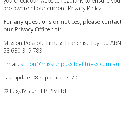
you check our website regularly to ensure you
are aware of our current Privacy Policy.
For any questions or notices, please contact
our Privacy Officer at:
Mission Possible Fitness Franchise Pty Ltd ABN
58 630 319 783
Email:
simon@missionpossiblefitness.com.au
Last update: 08 September 2020
© LegalVision ILP Pty Ltd