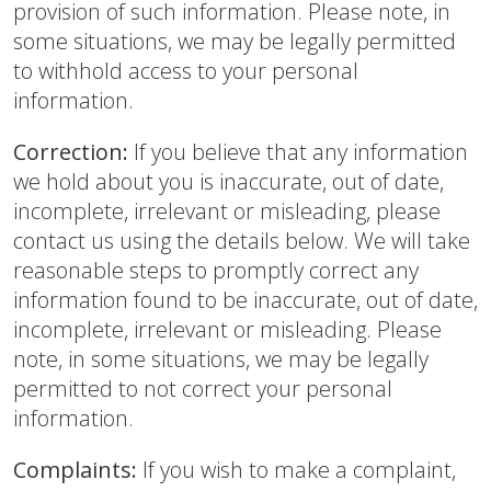
provision of such information. Please note, in
some situations, we may be legally permitted
to withhold access to your personal
information.
Correction:
If you believe that any information
we hold about you is inaccurate, out of date,
incomplete, irrelevant or misleading, please
contact us using the details below. We will take
reasonable steps to promptly correct any
information found to be inaccurate, out of date,
incomplete, irrelevant or misleading. Please
note, in some situations, we may be legally
permitted to not correct your personal
information.
Complaints:
If you wish to make a complaint,