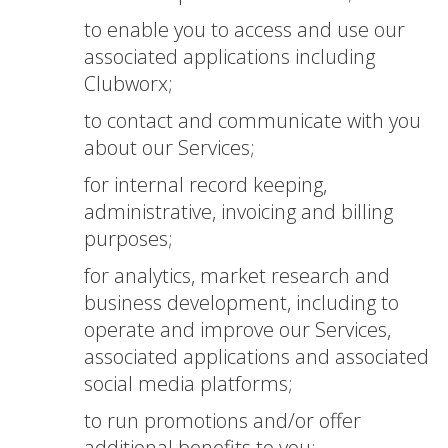
to enable you to access and use our
associated applications including
Clubworx;
to contact and communicate with you
about our Services;
for internal record keeping,
administrative, invoicing and billing
purposes;
for analytics, market research and
business development, including to
operate and improve our Services,
associated applications and associated
social media platforms;
to run promotions and/or offer
additional benefits to you;