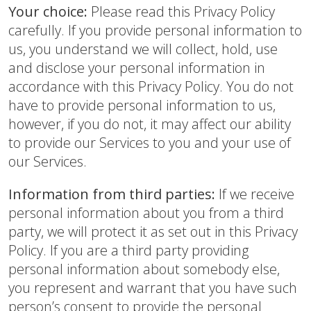
Your choice:
Please read this Privacy Policy
carefully. If you provide personal information to
us, you understand we will collect, hold, use
and disclose your personal information in
accordance with this Privacy Policy. You do not
have to provide personal information to us,
however, if you do not, it may affect our ability
to provide our Services to you and your use of
our Services.
Information from third parties:
If we receive
personal information about you from a third
party, we will protect it as set out in this Privacy
Policy. If you are a third party providing
personal information about somebody else,
you represent and warrant that you have such
person’s consent to provide the personal