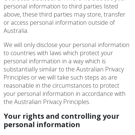
personal information to third parties listed
above, these third parties may store, transfer
or access personal information outside of
Australia.
We will only disclose your personal information
to countries with laws which protect your
personal information in a way which is
substantially similar to the Australian Privacy
Principles or we will take such steps as are
reasonable in the circumstances to protect
your personal information in accordance with
the Australian Privacy Principles.
Your rights and controlling your
personal information