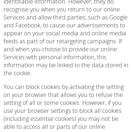
identifiable information. However, they do
recognise you when you return to our online
Services and allow third parties, such as Google
and Facebook, to cause our advertisements to
appear on your social media and online media
feeds as part of our retargeting campaigns. If
and when you choose to provide our online
Services with personal information, this
information may be linked to the data stored in
the cookie.
You can block cookies by activating the setting
on your browser that allows you to refuse the
setting of all or some cookies. However, if you
use your browser settings to block all cookies
(including essential cookies) you may not be
able to access all or parts of our online