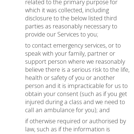
related to the primary purpose for
which it was collected, including
disclosure to the below listed third
parties as reasonably necessary to
provide our Services to you;
to contact emergency services, or to
speak with your family, partner or
support person where we reasonably
believe there is a serious risk to the life,
health or safety of you or another
person and it is impracticable for us to
obtain your consent (such as if you get
injured during a class and we need to
call an ambulance for you); and
if otherwise required or authorised by
law, such as if the information is