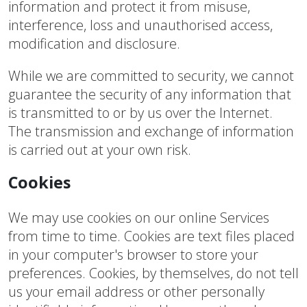
information and protect it from misuse,
interference, loss and unauthorised access,
modification and disclosure.
While we are committed to security, we cannot
guarantee the security of any information that
is transmitted to or by us over the Internet.
The transmission and exchange of information
is carried out at your own risk.
Cookies
We may use cookies on our online Services
from time to time. Cookies are text files placed
in your computer's browser to store your
preferences. Cookies, by themselves, do not tell
us your email address or other personally