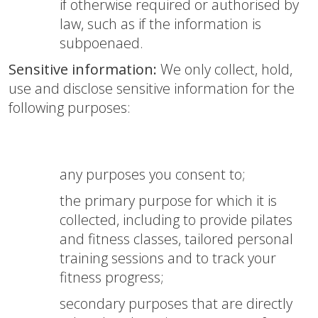
if otherwise required or authorised by
law, such as if the information is
subpoenaed.
Sensitive information:
We only collect, hold,
use and disclose sensitive information for the
following purposes:
any purposes you consent to;
the primary purpose for which it is
collected, including to provide pilates
and fitness classes, tailored personal
training sessions and to track your
fitness progress;
secondary purposes that are directly