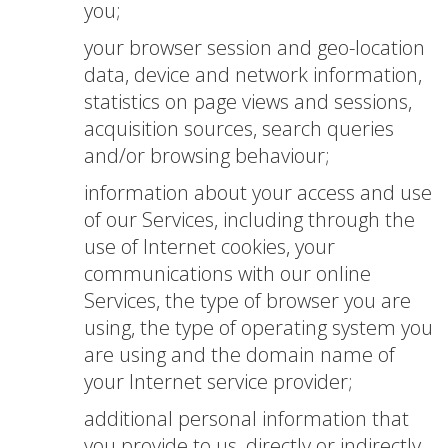
you;
your browser session and geo-location
data, device and network information,
statistics on page views and sessions,
acquisition sources, search queries
and/or browsing behaviour;
information about your access and use
of our Services, including through the
use of Internet cookies, your
communications with our online
Services, the type of browser you are
using, the type of operating system you
are using and the domain name of
your Internet service provider;
additional personal information that
you provide to us, directly or indirectly,