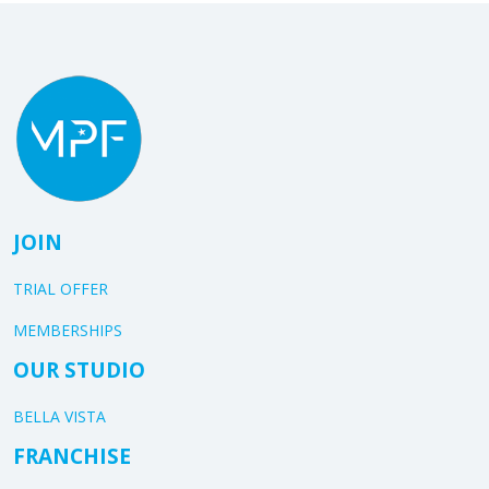
JOIN
TRIAL OFFER
MEMBERSHIPS
OUR STUDIO
BELLA VISTA
FRANCHISE