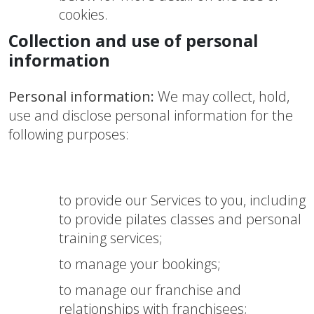
cookies.
Collection and use of personal
information
Personal information:
We may collect, hold,
use and disclose personal information for the
following purposes:
to provide our Services to you, including
to provide pilates classes and personal
training services;
to manage your bookings;
to manage our franchise and
relationships with franchisees;