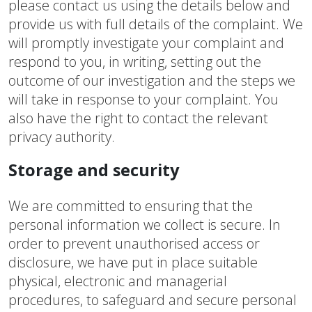
please contact us using the details below and
provide us with full details of the complaint. We
will promptly investigate your complaint and
respond to you, in writing, setting out the
outcome of our investigation and the steps we
will take in response to your complaint. You
also have the right to contact the relevant
privacy authority.
Storage and security
We are committed to ensuring that the
personal information we collect is secure. In
order to prevent unauthorised access or
disclosure, we have put in place suitable
physical, electronic and managerial
procedures, to safeguard and secure personal