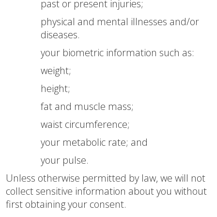
past or present injuries;
physical and mental illnesses and/or
diseases.
your biometric information such as:
weight;
height;
fat and muscle mass;
waist circumference;
your metabolic rate; and
your pulse.
Unless otherwise permitted by law, we will not
collect sensitive information about you without
first obtaining your consent.