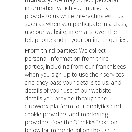
information which you indirectly
provide to us while interacting with us,
such as when you participate in a class,
use our website, in emails, over the
telephone and in your online enquiries.
From third parties:
We collect
personal information from third
parties, including from our franchisees
when you sign up to use their services
and they pass your details to us; and
details of your use of our website,
details you provide through the
clubworx platform, our analytics and
cookie providers and marketing
providers. See the “Cookies” section
below for more detail on the use of