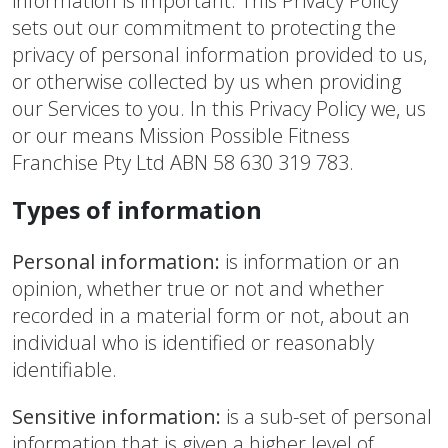
information is important. This Privacy Policy
sets out our commitment to protecting the
privacy of personal information provided to us,
or otherwise collected by us when providing
our Services to you. In this Privacy Policy we, us
or our means Mission Possible Fitness
Franchise Pty Ltd ABN 58 630 319 783.
Types of information
Personal information:
is information or an
opinion, whether true or not and whether
recorded in a material form or not, about an
individual who is identified or reasonably
identifiable.
Sensitive information:
is a sub-set of personal
information that is given a higher level of