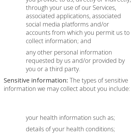
through your use of our Services,
associated applications, associated
social media platforms and/or
accounts from which you permit us to
collect information; and
any other personal information
requested by us and/or provided by
you or a third party.
Sensitive information:
The types of sensitive
information we may collect about you include:
your health information such as;
details of your health conditions;