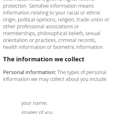
protection. Sensitive information means
information relating to your racial or ethnic
origin, political opinions, religion, trade union or
other professional associations or
memberships, philosophical beliefs, sexual
orientation or practices, criminal records,
health information or biometric information.
The information we collect
Personal information:
The types of personal
information we may collect about you include:
your name;
images of you;