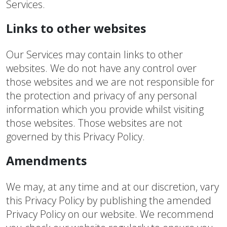
Services.
Links to other websites
Our Services may contain links to other
websites. We do not have any control over
those websites and we are not responsible for
the protection and privacy of any personal
information which you provide whilst visiting
those websites. Those websites are not
governed by this Privacy Policy.
Amendments
We may, at any time and at our discretion, vary
this Privacy Policy by publishing the amended
Privacy Policy on our website. We recommend