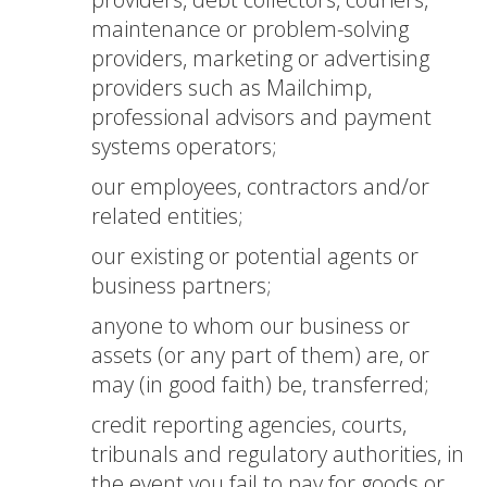
maintenance or problem-solving
providers, marketing or advertising
providers such as Mailchimp,
professional advisors and payment
systems operators;
our employees, contractors and/or
related entities;
our existing or potential agents or
business partners;
anyone to whom our business or
assets (or any part of them) are, or
may (in good faith) be, transferred;
credit reporting agencies, courts,
tribunals and regulatory authorities, in
the event you fail to pay for goods or