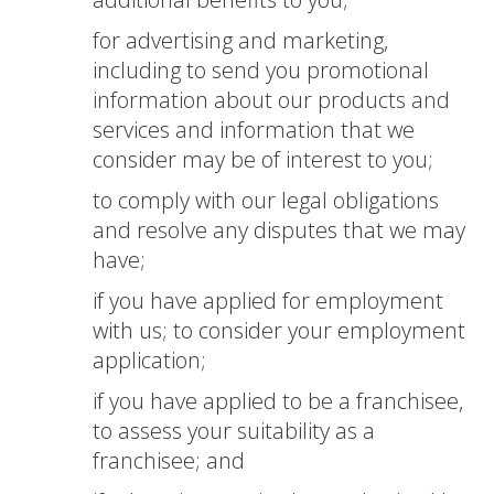
for advertising and marketing,
including to send you promotional
information about our products and
services and information that we
consider may be of interest to you;
to comply with our legal obligations
and resolve any disputes that we may
have;
if you have applied for employment
with us; to consider your employment
application;
if you have applied to be a franchisee,
to assess your suitability as a
franchisee; and