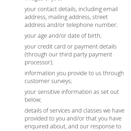
your contact details, including email
address, mailing address, street
address and/or telephone number;
your age and/or date of birth;
your credit card or payment details
(through our third party payment
processor);
information you provide to us through
customer surveys;
your sensitive information as set out
below;
details of services and classes we have
provided to you and/or that you have
enquired about, and our response to