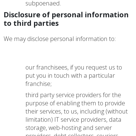
subpoenaed.
Disclosure of personal information
to third parties
We may disclose personal information to:
our franchisees, if you request us to
put you in touch with a particular
franchise;
third party service providers for the
purpose of enabling them to provide
their services, to us, including (without
limitation) IT service providers, data
storage, web-hosting and server
providers, debt collectors, couriers,