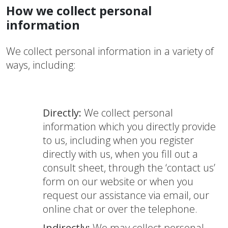
How we collect personal
information
We collect personal information in a variety of
ways, including:
Directly:
We collect personal
information which you directly provide
to us, including when you register
directly with us, when you fill out a
consult sheet, through the ‘contact us’
form on our website or when you
request our assistance via email, our
online chat or over the telephone.
Indirectly:
We may collect personal