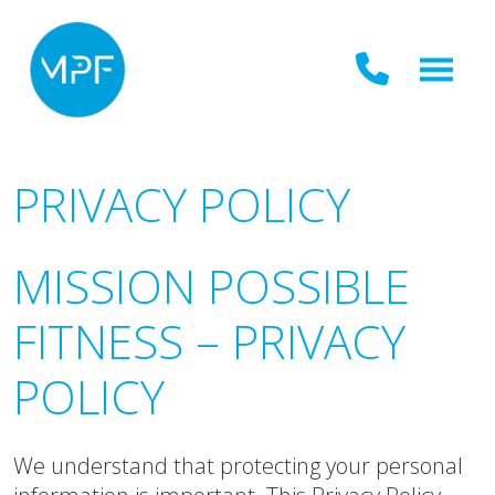
PRIVACY POLICY
MISSION POSSIBLE
FITNESS – PRIVACY
POLICY
We understand that protecting your personal