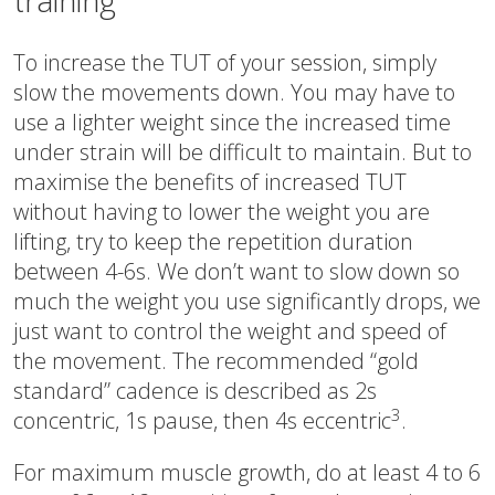
training
To increase the TUT of your session, simply
slow the movements down. You may have to
use a lighter weight since the increased time
under strain will be difficult to maintain. But to
maximise the benefits of increased TUT
without having to lower the weight you are
lifting, try to keep the repetition duration
between 4-6s. We don’t want to slow down so
much the weight you use significantly drops, we
just want to control the weight and speed of
the movement. The recommended “gold
standard” cadence is described as 2s
3
concentric, 1s pause, then 4s eccentric
.
For maximum muscle growth, do at least 4 to 6