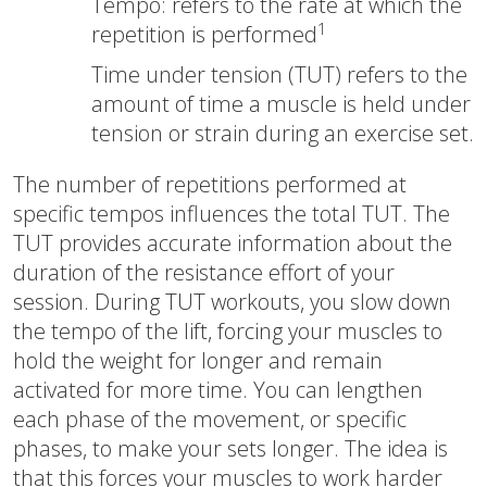
Tempo: refers to the rate at which the
1
repetition is performed
Time under tension (TUT) refers to the
amount of time a muscle is held under
tension or strain during an exercise set.
The number of repetitions performed at
specific tempos influences the total TUT. The
TUT provides accurate information about the
duration of the resistance effort of your
session. During TUT workouts, you slow down
the tempo of the lift, forcing your muscles to
hold the weight for longer and remain
activated for more time. You can lengthen
each phase of the movement, or specific
phases, to make your sets longer. The idea is
that this forces your muscles to work harder