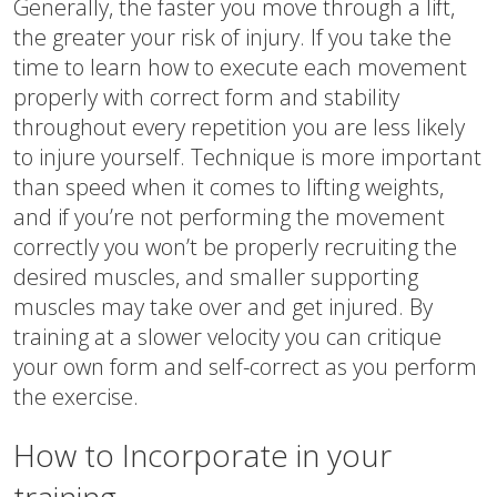
Generally, the faster you move through a lift,
the greater your risk of injury. If you take the
time to learn how to execute each movement
properly with correct form and stability
throughout every repetition you are less likely
to injure yourself. Technique is more important
than speed when it comes to lifting weights,
and if you’re not performing the movement
correctly you won’t be properly recruiting the
desired muscles, and smaller supporting
muscles may take over and get injured. By
training at a slower velocity you can critique
your own form and self-correct as you perform
the exercise.
How to Incorporate in your