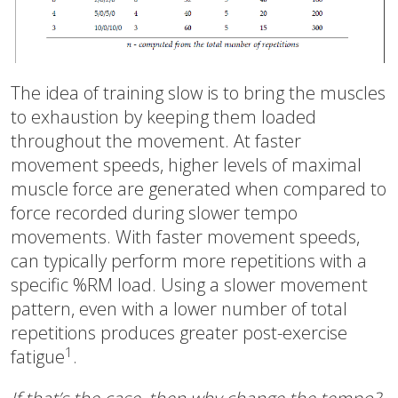
The idea of training slow is to bring the muscles
to exhaustion by keeping them loaded
throughout the movement. At faster
movement speeds, higher levels of maximal
muscle force are generated when compared to
force recorded during slower tempo
movements. With faster movement speeds,
can typically perform more repetitions with a
specific %RM load. Using a slower movement
pattern, even with a lower number of total
repetitions produces greater post-exercise
1
fatigue
.