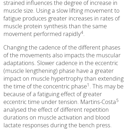
strained influences the degree of increase in
muscle size. Using a slow lifting movement to
fatigue produces greater increases in rates of
muscle protein synthesis than the same
4
movement performed rapidly
.
Changing the cadence of the different phases
of the movements also impacts the muscular
adaptations. Slower cadence in the eccentric
(muscle lengthening) phase have a greater
impact on muscle hypertrophy than extending
1
the time of the concentric phase
. This may be
because of a fatiguing effect of greater
5
eccentric time under tension. Martins-Costa
analysed the effect of different repetition
durations on muscle activation and blood
lactate responses during the bench press.