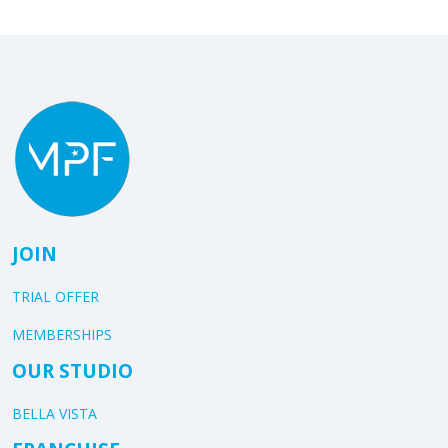
JOIN
TRIAL OFFER
MEMBERSHIPS
OUR STUDIO
BELLA VISTA