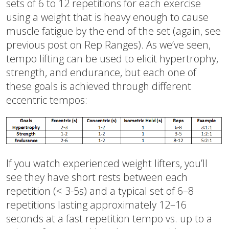
sets of 6 to 12 repetitions for each exercise
using a weight that is heavy enough to cause
muscle fatigue by the end of the set (again, see
previous post on Rep Ranges). As we’ve seen,
tempo lifting can be used to elicit hypertrophy,
strength, and endurance, but each one of
these goals is achieved through different
eccentric tempos:
If you watch experienced weight lifters, you’ll
see they have short rests between each
repetition (< 3-5s) and a typical set of 6–8
repetitions lasting approximately 12–16
seconds at a fast repetition tempo vs. up to a