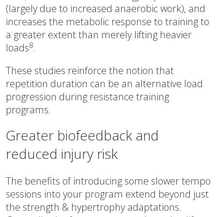
(largely due to increased anaerobic work), and
increases the metabolic response to training to
a greater extent than merely lifting heavier
8
loads
.
These studies reinforce the notion that
repetition duration can be an alternative load
progression during resistance training
programs.
Greater biofeedback and
reduced injury risk
The benefits of introducing some slower tempo
sessions into your program extend beyond just
the strength & hypertrophy adaptations.