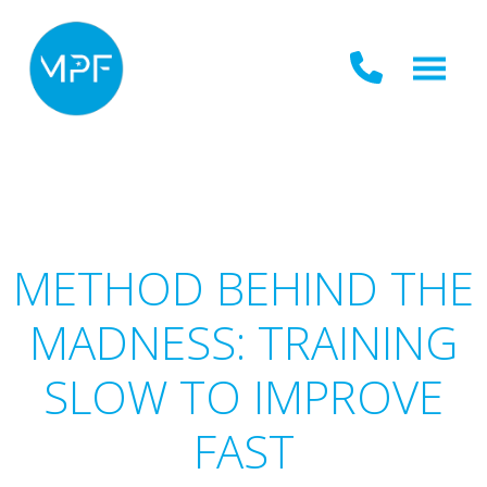
METHOD BEHIND THE
MADNESS: TRAINING
SLOW TO IMPROVE
FAST