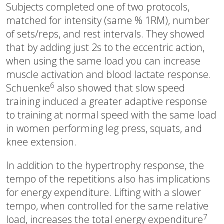
Subjects completed one of two protocols,
matched for intensity (same % 1RM), number
of sets/reps, and rest intervals. They showed
that by adding just 2s to the eccentric action,
when using the same load you can increase
muscle activation and blood lactate response.
6
Schuenke
also showed that slow speed
training induced a greater adaptive response
to training at normal speed with the same load
in women performing leg press, squats, and
knee extension.
In addition to the hypertrophy response, the
tempo of the repetitions also has implications
for energy expenditure. Lifting with a slower
tempo, when controlled for the same relative
7
load, increases the total energy expenditure