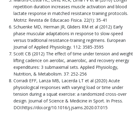
repetition duration increases muscle activation and blood
lactate response in matched resistance training protocols.
Motriz: Revista de Educacao Fisica. 22(1): 35-41
Schuenke MD, Herman JR, Gliders RM et al (2012) Early
phase muscular adaptations in response to slow-speed
versus traditional resistance-training regimens. European
Journal of Applied Physiology. 112: 3585-3595
Scott CB (2012) The effect of time under tension and weight
lifting cadence on aerobic, anaerobic, and recovery energy
expenditures: 3 submaximal sets. Applied Physiology,
Nutrition, & Metabolism. 37: 252-256
Corradi EFF, Lanza MB, Lacerda LT et al (2020) Acute
physiological responses with varying load or time under
tension during a squat exercise: a randomized cross-over
design. Journal of Science & Medicine in Sport. In Press.
DOI:https://doi.org/10.1016/j.jsams.2020.07.015