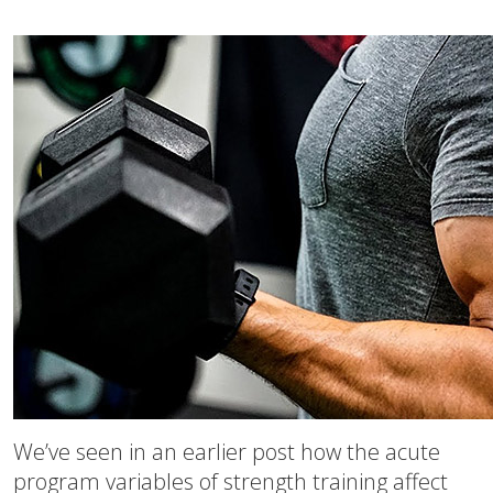
We’ve seen in an earlier post how the acute
program variables of strength training affect