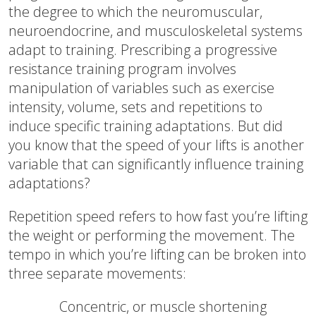
the degree to which the neuromuscular,
neuroendocrine, and musculoskeletal systems
adapt to training. Prescribing a progressive
resistance training program involves
manipulation of variables such as exercise
intensity, volume, sets and repetitions to
induce specific training adaptations. But did
you know that the speed of your lifts is another
variable that can significantly influence training
adaptations?
Repetition speed refers to how fast you’re lifting
the weight or performing the movement. The
tempo in which you’re lifting can be broken into
three separate movements:
Concentric, or muscle shortening