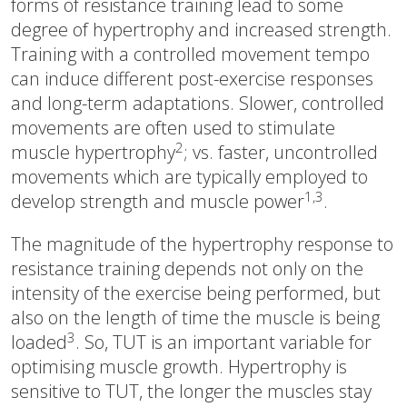
forms of resistance training lead to some
degree of hypertrophy and increased strength.
Training with a controlled movement tempo
can induce different post-exercise responses
and long-term adaptations. Slower, controlled
movements are often used to stimulate
2
muscle hypertrophy
; vs. faster, uncontrolled
movements which are typically employed to
1,3
develop strength and muscle power
.
The magnitude of the hypertrophy response to
resistance training depends not only on the
intensity of the exercise being performed, but
also on the length of time the muscle is being
3
loaded
. So, TUT is an important variable for
optimising muscle growth. Hypertrophy is
sensitive to TUT, the longer the muscles stay