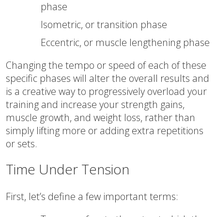
phase
Isometric, or transition phase
Eccentric, or muscle lengthening phase
Changing the tempo or speed of each of these
specific phases will alter the overall results and
is a creative way to progressively overload your
training and increase your strength gains,
muscle growth, and weight loss, rather than
simply lifting more or adding extra repetitions
or sets.
Time Under Tension
First, let’s define a few important terms: