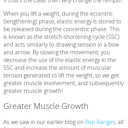
If that’s the case, then why change the tempo?
When you lift a weight, during the eccentric
(lengthening) phase, elastic energy is stored to
be released during the concentric phase. This
is known as the stretch-shortening cycle (SSC)
and acts similarly to drawing tension in a bow
and arrow. By slowing the movement, you
decrease the use of the elastic energy in the
SSC and increase the amount of muscular
tension generated to lift the weight, so we get
greater muscle involvement, and subsequently
greater muscle growth!
Greater Muscle Growth
As we saw in our earlier blog on
Rep Ranges
, all