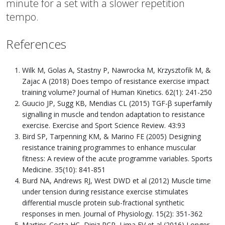
minute for a set with a slower repetition
tempo.
References
Wilk M, Golas A, Stastny P, Nawrocka M, Krzysztofik M, &
Zajac A (2018) Does tempo of resistance exercise impact
training volume? Journal of Human Kinetics. 62(1): 241-250
Guucio JP, Sugg KB, Mendias CL (2015) TGF-β superfamily
signalling in muscle and tendon adaptation to resistance
exercise. Exercise and Sport Science Review. 43:93
Bird SP, Tarpenning KM, & Marino FE (2005) Designing
resistance training programmes to enhance muscular
fitness: A review of the acute programme variables. Sports
Medicine. 35(10): 841-851
Burd NA, Andrews RJ, West DWD et al (2012) Muscle time
under tension during resistance exercise stimulates
differential muscle protein sub-fractional synthetic
responses in men. Journal of Physiology. 15(2): 351-362
Martins-Costa HC, Diniz RCR, Lima FV et al (2016) Longer