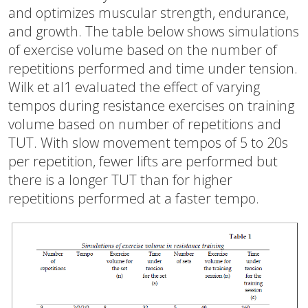
and optimizes muscular strength, endurance,
and growth. The table below shows simulations
of exercise volume based on the number of
repetitions performed and time under tension.
Wilk et al1 evaluated the effect of varying
tempos during resistance exercises on training
volume based on number of repetitions and
TUT. With slow movement tempos of 5 to 20s
per repetition, fewer lifts are performed but
there is a longer TUT than for higher
repetitions performed at a faster tempo.