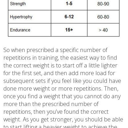
So when prescribed a specific number of
repetitions in training, the easiest way to find
the correct weight is to start off a little lighter
for the first set, and then add more load for
subsequent sets if you feel like you could have
done more weight or more repetitions. Then,
once you find a weight that you cannot do any
more than the prescribed number of
repetitions, then you’ve found the correct
weight. As you get stronger, you should be able
to start lifting a heavier weight to achieve the