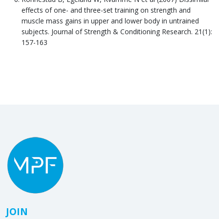
effects of one- and three-set training on strength and
muscle mass gains in upper and lower body in untrained
subjects. Journal of Strength & Conditioning Research. 21(1):
157-163
JOIN