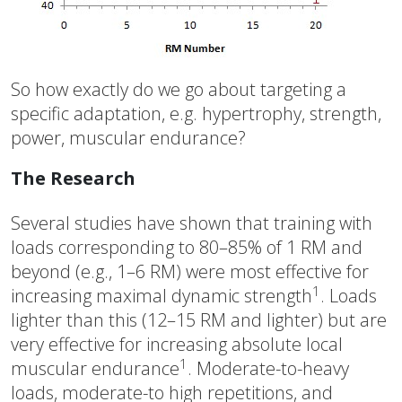
So how exactly do we go about targeting a
specific adaptation, e.g. hypertrophy, strength,
power, muscular endurance?
The Research
Several studies have shown that training with
loads corresponding to 80–85% of 1 RM and
beyond (e.g., 1–6 RM) were most effective for
1
increasing maximal dynamic strength
. Loads
lighter than this (12–15 RM and lighter) but are
very effective for increasing absolute local
1
muscular endurance
. Moderate-to-heavy
loads, moderate-to high repetitions, and