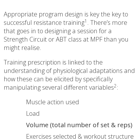
Appropriate program design is key the key to
1
successful resistance training
. There’s more
that goes in to designing a session for a
Strength Circuit or ABT class at MPF than you
might realise.
Training prescription is linked to the
understanding of physiological adaptations and
how these can be elicited by specifically
2
manipulating several different variables
:
Muscle action used
Load
Volume (total number of set & reps)
Exercises selected & workout structure