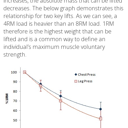
increases, the absolute mass that can be lifted
decreases. The below graph demonstrates this
relationship for two key lifts. As we can see, a
4RM load is heavier than an 8RM load. 1RM
therefore is the highest weight that can be
lifted and is a common way to define an
individual’s maximum muscle voluntary
strength.