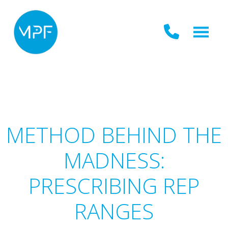
METHOD BEHIND THE
MADNESS:
PRESCRIBING REP
RANGES