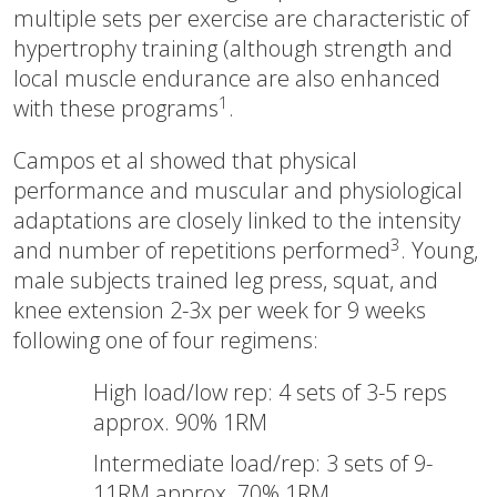
multiple sets per exercise are characteristic of
hypertrophy training (although strength and
local muscle endurance are also enhanced
1
with these programs
.
Campos et al showed that physical
performance and muscular and physiological
adaptations are closely linked to the intensity
3
and number of repetitions performed
. Young,
male subjects trained leg press, squat, and
knee extension 2-3x per week for 9 weeks
following one of four regimens:
High load/low rep: 4 sets of 3-5 reps
approx. 90% 1RM
Intermediate load/rep: 3 sets of 9-
11RM approx. 70% 1RM