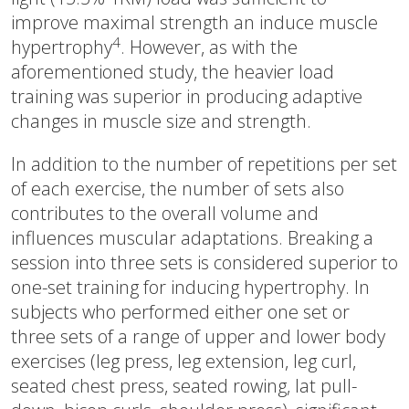
improve maximal strength an induce muscle
4
hypertrophy
. However, as with the
aforementioned study, the heavier load
training was superior in producing adaptive
changes in muscle size and strength.
In addition to the number of repetitions per set
of each exercise, the number of sets also
contributes to the overall volume and
influences muscular adaptations. Breaking a
session into three sets is considered superior to
one-set training for inducing hypertrophy. In
subjects who performed either one set or
three sets of a range of upper and lower body
exercises (leg press, leg extension, leg curl,
seated chest press, seated rowing, lat pull-