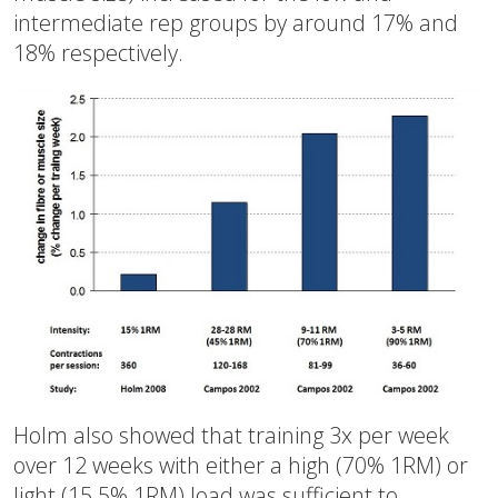
intermediate rep groups by around 17% and
18% respectively.
Holm also showed that training 3x per week
over 12 weeks with either a high (70% 1RM) or
light (15.5% 1RM) load was sufficient to