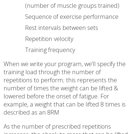
(number of muscle groups trained)
Sequence of exercise performance
Rest intervals between sets
Repetition velocity
Training frequency
When we write your program, we’ll specify the
training load through the number of
repetitions to perform; this represents the
number of times the weight can be lifted &
lowered before the onset of fatigue. For
example, a weight that can be lifted 8 times is
described as an 8RM
As the number of prescribed repetitions