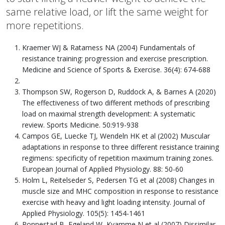
same relative load, or lift the same weight for
more repetitions.
Kraemer WJ & Ratamess NA (2004) Fundamentals of
resistance training: progression and exercise prescription.
Medicine and Science of Sports & Exercise. 36(4): 674-688
Thompson SW, Rogerson D, Ruddock A, & Barnes A (2020)
The effectiveness of two different methods of prescribing
load on maximal strength development: A systematic
review. Sports Medicine. 50:919-938
Campos GE, Luecke TJ, Wendeln HK et al (2002) Muscular
adaptations in response to three different resistance training
regimens: specificity of repetition maximum training zones.
European Journal of Applied Physiology. 88: 50-60
Holm L, Reitelseder S, Pedersen TG et al (2008) Changes in
muscle size and MHC composition in response to resistance
exercise with heavy and light loading intensity. Journal of
Applied Physiology. 105(5): 1454-1461
Ronnestad B, Egeland W, Kvamme N et al (2007) Dissimilar