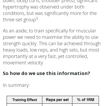
down, bicep curls, shoulder press), significant
hypertrophy was observed under both
conditions, but was significantly more for the
5
three-set group
.
As an aside, to train specifically for muscular
power we need to maximise the ability to use
strength quickly. This can be achieved through
heavy loads, low reps, and high sets, but most
importantly at a very fast, yet controlled,
movement velocity.
So how do we use this information?
In summary: