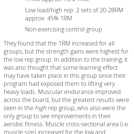
Low load/high rep: 2 sets of 20-28RM
approx. 45% 1RM
Non-exercising control group
They found that the 1RM increased for all
groups, but the strength gains were highest for
the low rep group. In addition to the training, it
was also thought that some learning effect
may have taken place in this group since their
program had exposed them to lifting very
heavy loads. Muscular endurance improved
across the board, but the greatest results were
seen in the
high
rep group, who also were the
only group to see improvements in their
aerobic fitness. Muscle cross-sectional area (i.e.
muscle size) increased for the low and