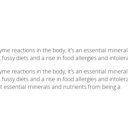
e reactions in the body, it’s an essential mineral
ssy diets and a rise in food allergies and intolera
e reactions in the body, it’s an essential mineral
ussy diets and a rise in food allergies and intol
t essential minerals and nutrients from being a