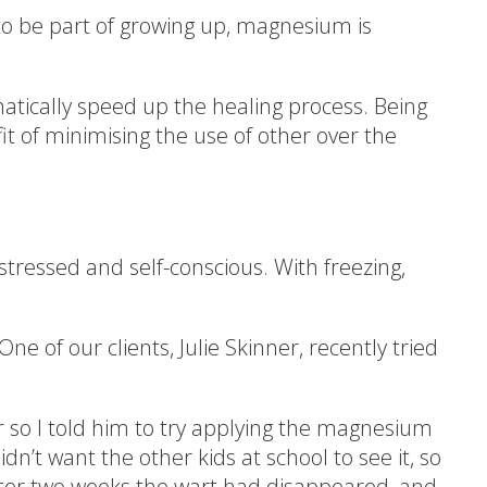
to be part of growing up, magnesium is
tically speed up the healing process. Being
it of minimising the use of other over the
stressed and self-conscious. With freezing,
 of our clients, Julie Skinner, recently tried
er so I told him to try applying the magnesium
dn’t want the other kids at school to see it, so
fter two weeks the wart had disappeared, and