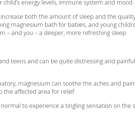
our child’s energy levels, immune system and mood.
o increase both the amount of sleep and the qual
thing magnesium bath for babies, and young chil
em – and you – a deeper, more refreshing sleep.
d teens and can be quite distressing and painful 
mmatory, magnesium can soothe the aches and pai
the affected area for relief.
normal to experience a tingling sensation on the s