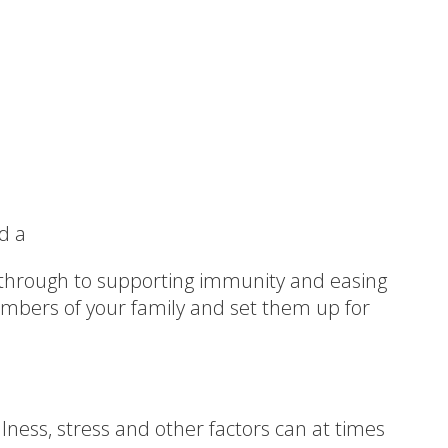
d a
hrough to supporting immunity and easing
mbers of your family and set them up for
llness, stress and other factors can at times