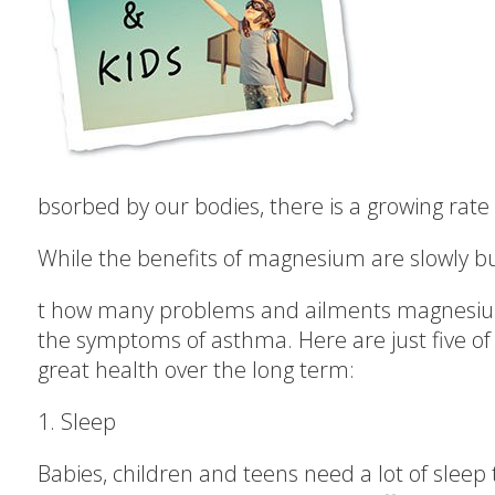
bsorbed by our bodies, there is a growing rat
While the benefits of magnesium are slowly but 
t how many problems and ailments magnesium
the symptoms of asthma. Here are just five o
great health over the long term:
1. Sleep
Babies, children and teens need a lot of sleep 