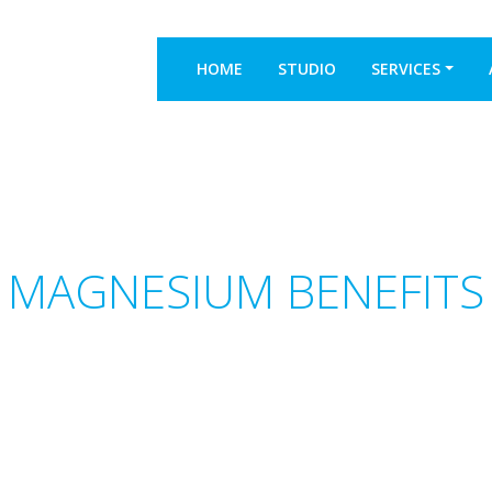
HOME
STUDIO
SERVICES
S MAGNESIUM BENEFITS