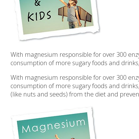
With magnesium responsible for over 300 enzym
consumption of more sugary foods and drinks, fu
With magnesium responsible for over 300 enzym
consumption of more sugary foods and drinks, f
(like nuts and seeds) from the diet and preven