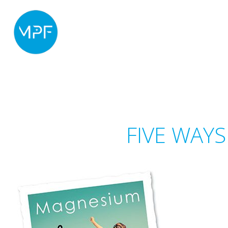
FIVE WAY