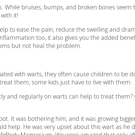
lves. While bruises, bumps, and broken bones seem 
with it!
p to ease the pain, reduce the swelling and drama
inflammation too, it also gives you the added benef
oms but not heal the problem.
ated with warts, they often cause children to be di
reat them, some kids just have to live with them.
 and regularly on warts can help to treat them? One
foot. It was bothering him, and it was growing bigg
ould help. He was very upset about this wart as he di
n of MgBody Magnesium. We were amazed that only a