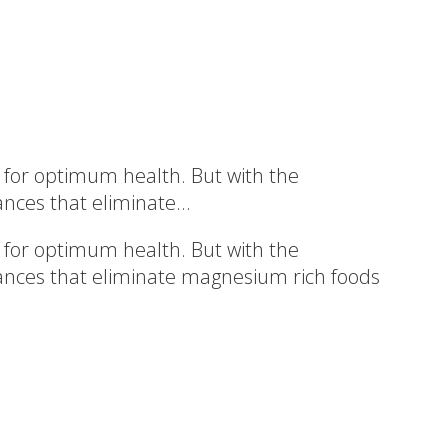
 for optimum health. But with the
nces that eliminate...
 for optimum health. But with the
erances that eliminate magnesium rich foods