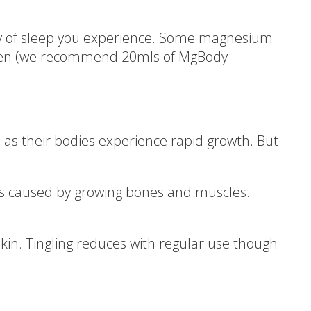
ity of sleep you experience. Some magnesium
dren (we recommend 20mls of MgBody
as their bodies experience rapid growth. But
ns caused by growing bones and muscles.
kin. Tingling reduces with regular use though