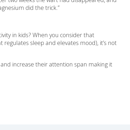
gnesium did the trick.”
ity in kids? When you consider that
regulates sleep and elevates mood), it’s not
 and increase their attention span making it