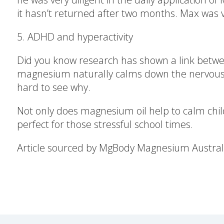
it hasn’t returned after two months. Max was v
5. ADHD and hyperactivity
Did you know research has shown a link betw
magnesium naturally calms down the nervous s
hard to see why.
Not only does magnesium oil help to calm child
perfect for those stressful school times.
Article sourced by MgBody Magnesium Austral