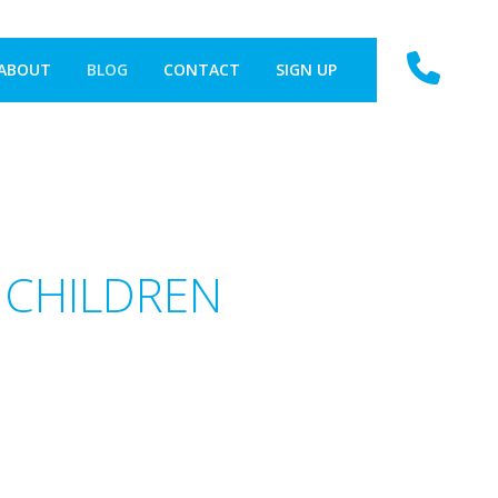
ABOUT
BLOG
CONTACT
SIGN UP
 CHILDREN