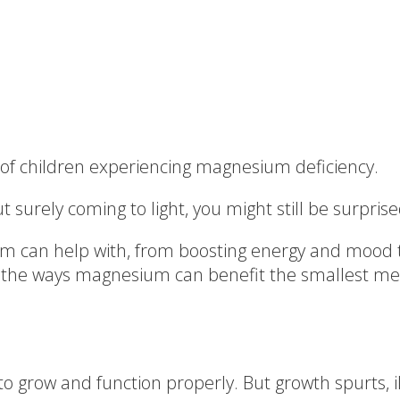
e of children experiencing magnesium deficiency.
surely coming to light, you might still be surprise
 can help with, from boosting energy and mood t
f the ways magnesium can benefit the smallest me
to grow and function properly. But growth spurts, i