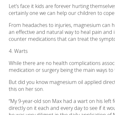
Let’s face it kids are forever hurting themse
certainly one we can help our children to cope 
From headaches to injuries, magnesium can hel
an effective and natural way to heal pain and 
counter medications that can treat the sympt
4. Warts
While there are no health complications associ
medication or surgery being the main ways to t
But did you know magnesium oil applied directly
this on her son.
“My 9-year-old son Max had a wart on his left 
directly on it each and every day to see if it w
he was very diligent in the daily applicatio