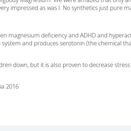
ery impressed as was I. No synthetics just pure ma
een magnesium deficiency and ADHD and hyperactiv
ystem and produces serotonin (the chemical that 
ren down, but it is also proven to decrease stress
ia 2016