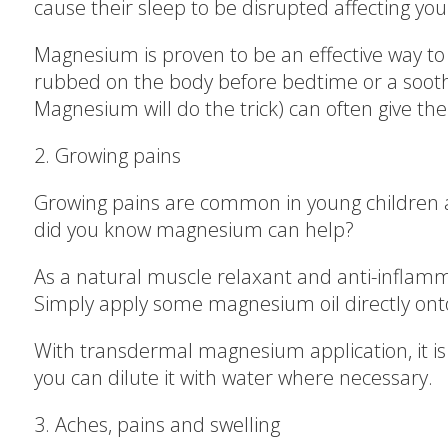
cause their sleep to be disrupted affecting y
Magnesium is proven to be an effective way t
rubbed on the body before bedtime or a soo
Magnesium will do the trick) can often give th
2. Growing pains
Growing pains are common in young children an
did you know magnesium can help?
As a natural muscle relaxant and anti-infla
Simply apply some magnesium oil directly onto 
With transdermal magnesium application, it is 
you can dilute it with water where necessary.
3. Aches, pains and swelling